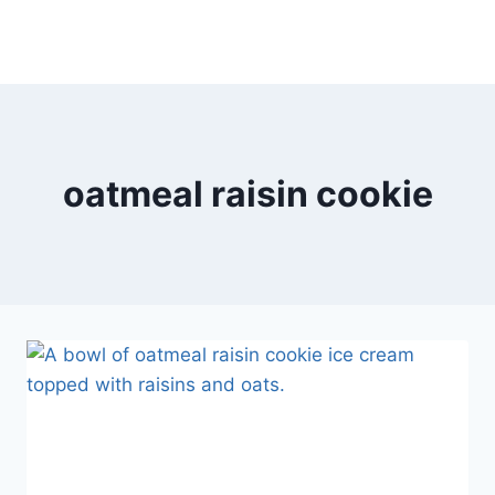
oatmeal raisin cookie