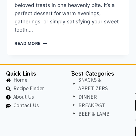
beloved treats in one heavenly bite. It’s a
perfect dessert for warm evenings,
gatherings, or simply satisfying your sweet
tooth….
READ MORE
Quick Links
Best Categories
Home
SNACKS &
Recipe Finder
APPETIZERS
About Us
DINNER
Contact Us
BREAKFAST
BEEF & LAMB