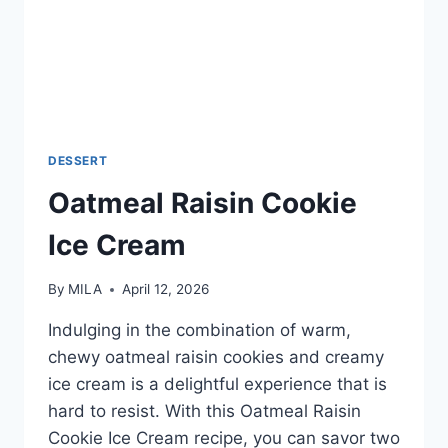
DESSERT
Oatmeal Raisin Cookie
Ice Cream
By
MILA
April 12, 2026
Indulging in the combination of warm,
chewy oatmeal raisin cookies and creamy
ice cream is a delightful experience that is
hard to resist. With this Oatmeal Raisin
Cookie Ice Cream recipe, you can savor two