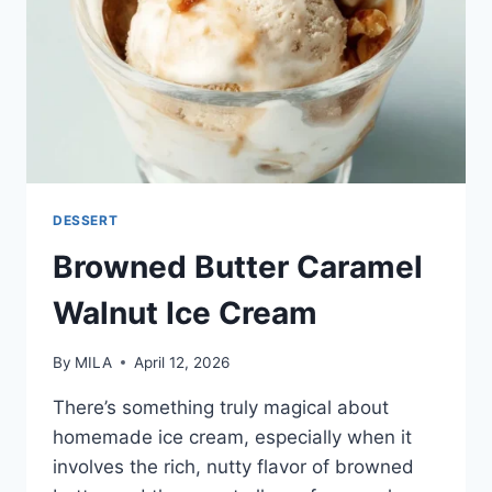
DESSERT
Browned Butter Caramel
Walnut Ice Cream
By
MILA
April 12, 2026
There’s something truly magical about
homemade ice cream, especially when it
involves the rich, nutty flavor of browned