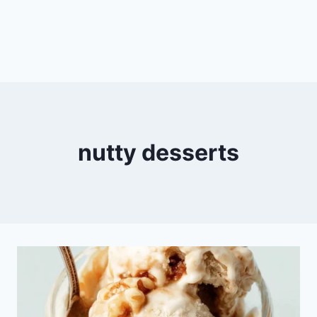
nutty desserts