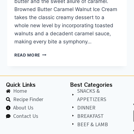
butter and the sweet allure of caramel.
Browned Butter Caramel Walnut Ice Cream
takes the classic creamy dessert to a
whole new level by incorporating toasted
walnuts and a decadent caramel sauce,
making every bite a symphony…
READ MORE
Quick Links
Best Categories
Home
SNACKS &
Recipe Finder
APPETIZERS
About Us
DINNER
Contact Us
BREAKFAST
BEEF & LAMB