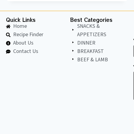
Quick Links
Best Categories
Home
SNACKS &
Recipe Finder
APPETIZERS
About Us
DINNER
Contact Us
BREAKFAST
BEEF & LAMB