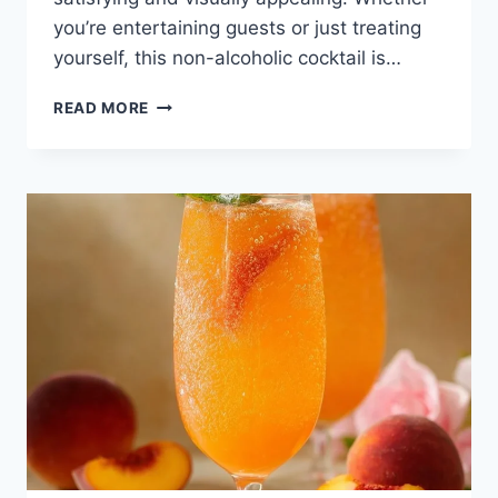
you’re entertaining guests or just treating
yourself, this non-alcoholic cocktail is…
READ MORE