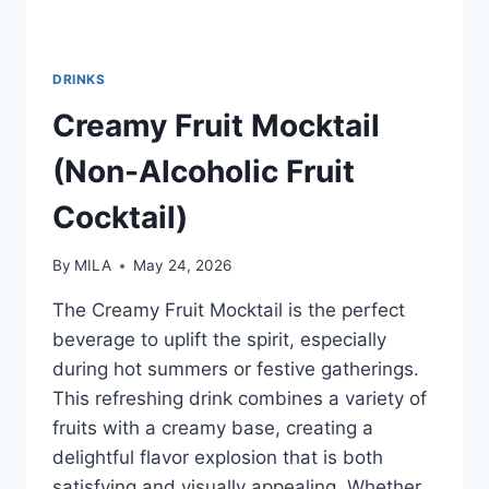
DRINKS
Creamy Fruit Mocktail
(Non-Alcoholic Fruit
Cocktail)
By
MILA
May 24, 2026
The Creamy Fruit Mocktail is the perfect
beverage to uplift the spirit, especially
during hot summers or festive gatherings.
This refreshing drink combines a variety of
fruits with a creamy base, creating a
delightful flavor explosion that is both
satisfying and visually appealing. Whether