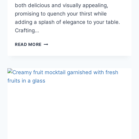
both delicious and visually appealing,
promising to quench your thirst while
adding a splash of elegance to your table.
Crafting…
READ MORE