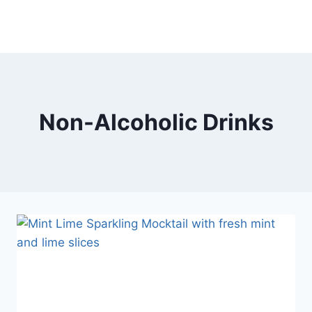
Non-Alcoholic Drinks