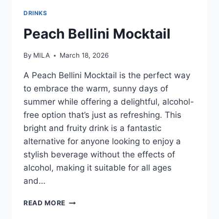
DRINKS
Peach Bellini Mocktail
By
MILA
March 18, 2026
A Peach Bellini Mocktail is the perfect way
to embrace the warm, sunny days of
summer while offering a delightful, alcohol-
free option that’s just as refreshing. This
bright and fruity drink is a fantastic
alternative for anyone looking to enjoy a
stylish beverage without the effects of
alcohol, making it suitable for all ages
and…
READ MORE