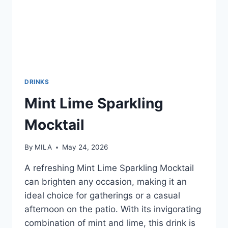
DRINKS
Mint Lime Sparkling
Mocktail
By
MILA
May 24, 2026
A refreshing Mint Lime Sparkling Mocktail
can brighten any occasion, making it an
ideal choice for gatherings or a casual
afternoon on the patio. With its invigorating
combination of mint and lime, this drink is