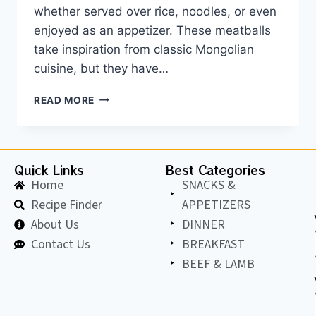
whether served over rice, noodles, or even
enjoyed as an appetizer. These meatballs
take inspiration from classic Mongolian
cuisine, but they have…
READ MORE
Quick Links
Best Categories
Home
SNACKS &
Recipe Finder
APPETIZERS
About Us
DINNER
Contact Us
BREAKFAST
BEEF & LAMB