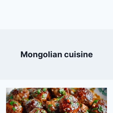
Mongolian cuisine