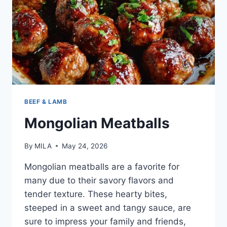
BEEF & LAMB
Mongolian Meatballs
By
MILA
May 24, 2026
Mongolian meatballs are a favorite for
many due to their savory flavors and
tender texture. These hearty bites,
steeped in a sweet and tangy sauce, are
sure to impress your family and friends,