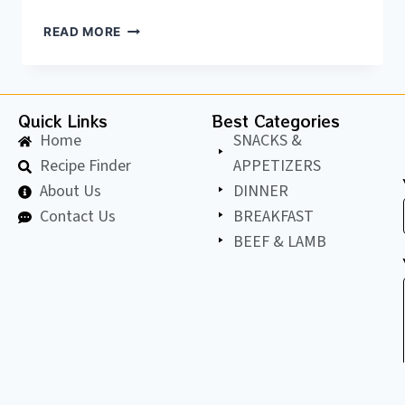
READ MORE
Quick Links
Best Categories
Home
SNACKS &
Recipe Finder
APPETIZERS
About Us
DINNER
Contact Us
BREAKFAST
BEEF & LAMB