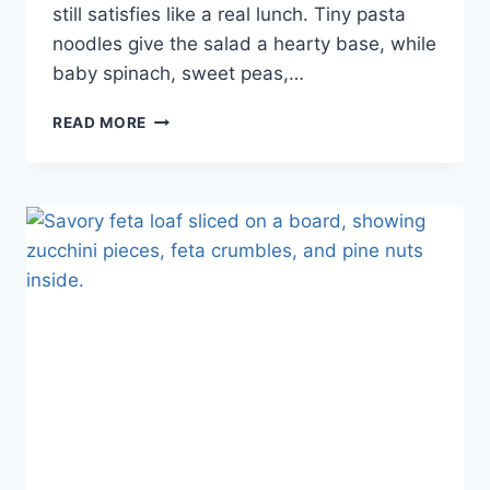
still satisfies like a real lunch. Tiny pasta
noodles give the salad a hearty base, while
baby spinach, sweet peas,…
READ MORE