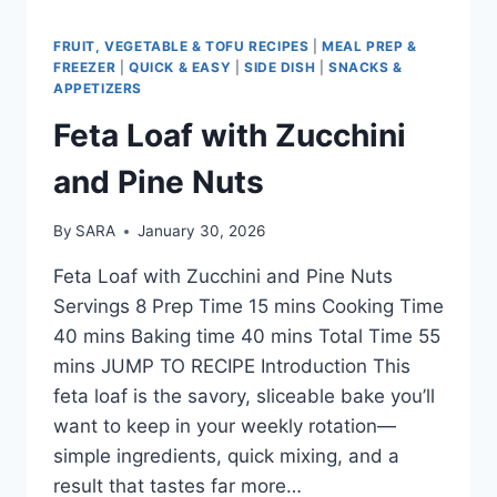
FRUIT, VEGETABLE & TOFU RECIPES
|
MEAL PREP &
FREEZER
|
QUICK & EASY
|
SIDE DISH
|
SNACKS &
APPETIZERS
Feta Loaf with Zucchini
and Pine Nuts
By
SARA
January 30, 2026
Feta Loaf with Zucchini and Pine Nuts
Servings 8 Prep Time 15 mins Cooking Time
40 mins Baking time 40 mins Total Time 55
mins JUMP TO RECIPE Introduction This
feta loaf is the savory, sliceable bake you’ll
want to keep in your weekly rotation—
simple ingredients, quick mixing, and a
result that tastes far more…