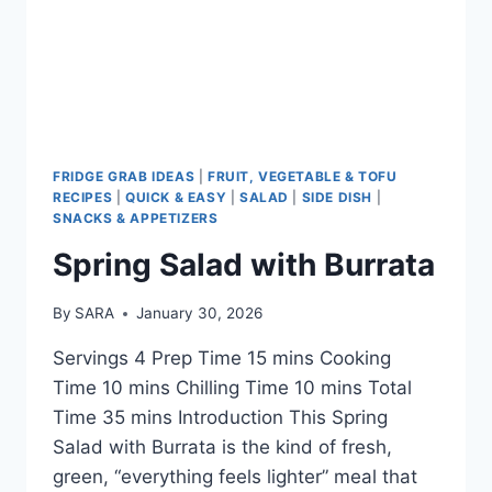
FRIDGE GRAB IDEAS
|
FRUIT, VEGETABLE & TOFU
RECIPES
|
QUICK & EASY
|
SALAD
|
SIDE DISH
|
SNACKS & APPETIZERS
Spring Salad with Burrata
By
SARA
January 30, 2026
Servings 4 Prep Time 15 mins Cooking
Time 10 mins Chilling Time 10 mins Total
Time 35 mins Introduction This Spring
Salad with Burrata is the kind of fresh,
green, “everything feels lighter” meal that