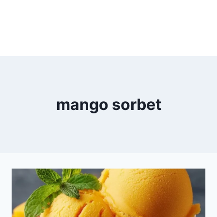
mango sorbet