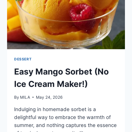
DESSERT
Easy Mango Sorbet (No
Ice Cream Maker!)
By
MILA
May 24, 2026
Indulging in homemade sorbet is a
delightful way to embrace the warmth of
summer, and nothing captures the essence