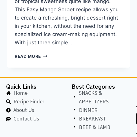
of tropical sweetness quite like mango.
This Easy Mango Sorbet recipe allows you
to create a refreshing, bright dessert right
in your kitchen, without the need for any
specialized ice cream-making equipment.
With just three simple…
READ MORE
Quick Links
Best Categories
Home
SNACKS &
Recipe Finder
APPETIZERS
About Us
DINNER
Contact Us
BREAKFAST
BEEF & LAMB