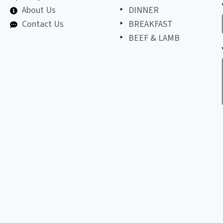
About Us
DINNER
Contact Us
BREAKFAST
BEEF & LAMB
©
2026
All
LET'S BE FRIENDS!
copyright
reserved