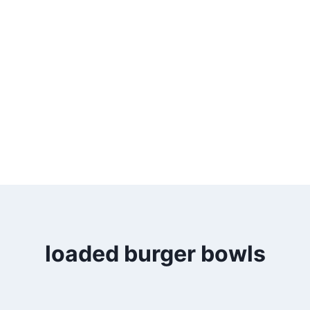
loaded burger bowls