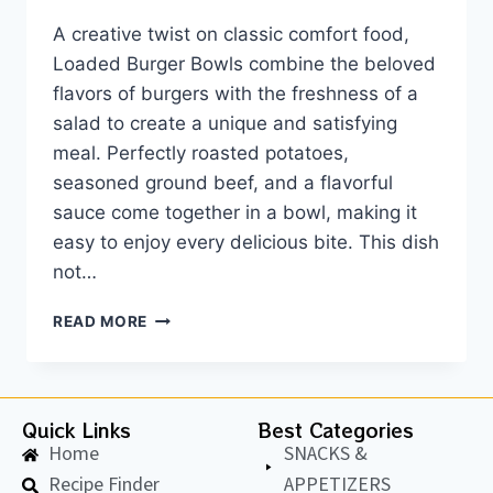
A creative twist on classic comfort food,
Loaded Burger Bowls combine the beloved
flavors of burgers with the freshness of a
salad to create a unique and satisfying
meal. Perfectly roasted potatoes,
seasoned ground beef, and a flavorful
sauce come together in a bowl, making it
easy to enjoy every delicious bite. This dish
not…
READ MORE
Quick Links
Best Categories
Home
SNACKS &
Recipe Finder
APPETIZERS