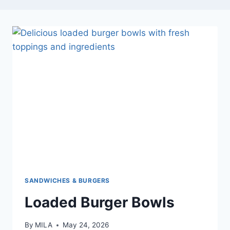
SANDWICHES & BURGERS
Loaded Burger Bowls
By
MILA
May 24, 2026