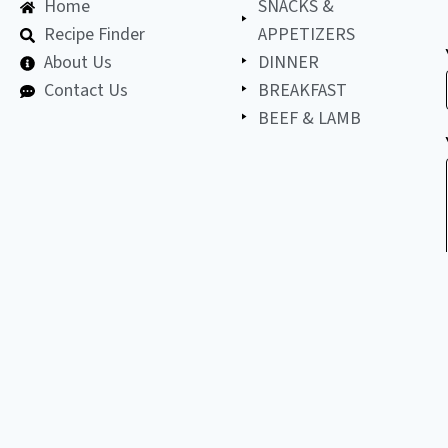
Home
SNACKS &
Recipe Finder
APPETIZERS
About Us
DINNER
Contact Us
BREAKFAST
BEEF & LAMB
©
2026
All
LET'S BE FRIENDS!