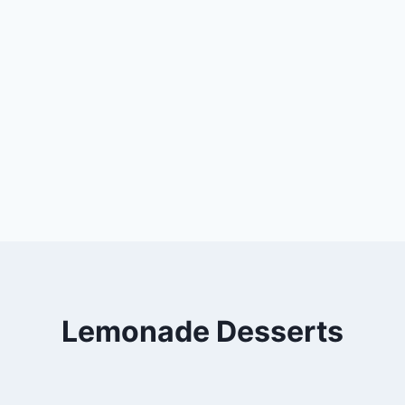
Lemonade Desserts