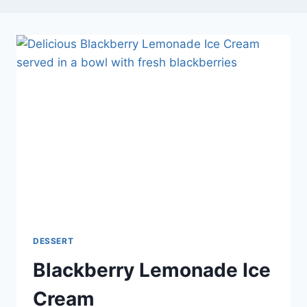
DESSERT
Blackberry Lemonade Ice
Cream