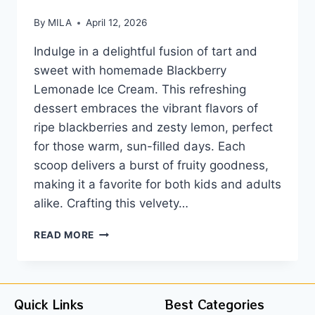
By
MILA
April 12, 2026
Indulge in a delightful fusion of tart and
sweet with homemade Blackberry
Lemonade Ice Cream. This refreshing
dessert embraces the vibrant flavors of
ripe blackberries and zesty lemon, perfect
for those warm, sun-filled days. Each
scoop delivers a burst of fruity goodness,
making it a favorite for both kids and adults
alike. Crafting this velvety…
READ MORE
Quick Links
Best Categories