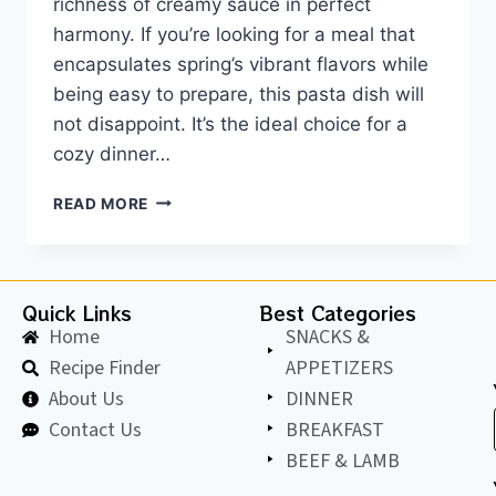
richness of creamy sauce in perfect
harmony. If you’re looking for a meal that
encapsulates spring’s vibrant flavors while
being easy to prepare, this pasta dish will
not disappoint. It’s the ideal choice for a
cozy dinner…
READ MORE
Quick Links
Best Categories
Home
SNACKS &
Recipe Finder
APPETIZERS
About Us
DINNER
Contact Us
BREAKFAST
BEEF & LAMB