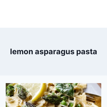
lemon asparagus pasta