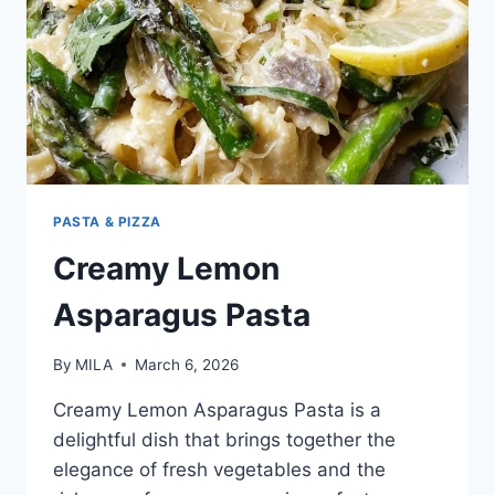
PASTA & PIZZA
Creamy Lemon
Asparagus Pasta
By
MILA
March 6, 2026
Creamy Lemon Asparagus Pasta is a
delightful dish that brings together the
elegance of fresh vegetables and the