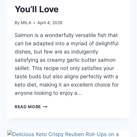
You’ll Love
By
MILA
April 4, 2026
Salmon is a wonderfully versatile fish that
can be adapted into a myriad of delightful
dishes, but few are as indulgently
satisfying as creamy garlic butter salmon
skillet. This recipe not only satisfies your
taste buds but also aligns perfectly with a
keto diet, making it an excellent choice for
anyone looking to enjoy a…
READ MORE