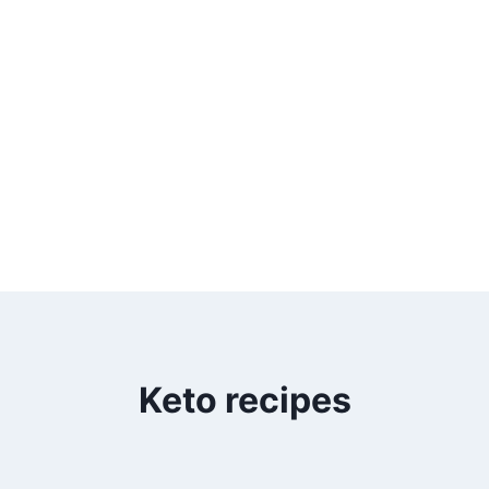
Keto recipes