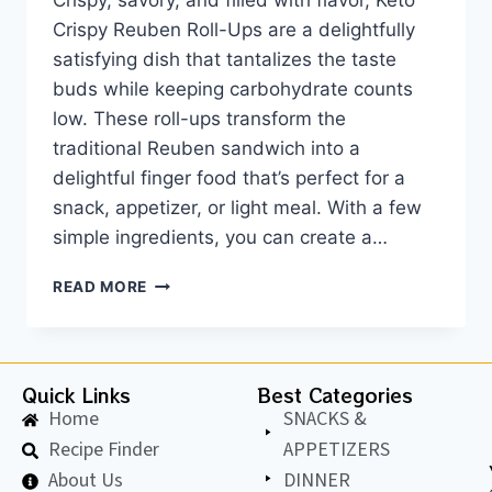
Crispy, savory, and filled with flavor, Keto
Crispy Reuben Roll-Ups are a delightfully
satisfying dish that tantalizes the taste
buds while keeping carbohydrate counts
low. These roll-ups transform the
traditional Reuben sandwich into a
delightful finger food that’s perfect for a
snack, appetizer, or light meal. With a few
simple ingredients, you can create a…
READ MORE
Quick Links
Best Categories
Home
SNACKS &
Recipe Finder
APPETIZERS
About Us
DINNER