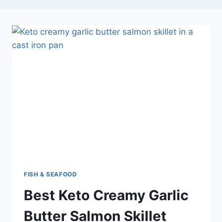
FISH & SEAFOOD
Best Keto Creamy Garlic
Butter Salmon Skillet