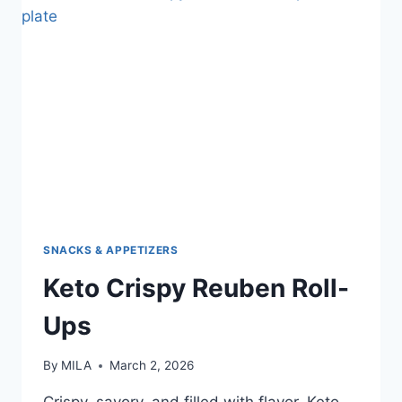
SNACKS & APPETIZERS
Keto Crispy Reuben Roll-
Ups
By
MILA
March 2, 2026