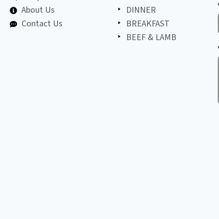
About Us
DINNER
Contact Us
BREAKFAST
BEEF & LAMB
©
2026
All
LET'S BE FRIENDS!
copyright
reserved