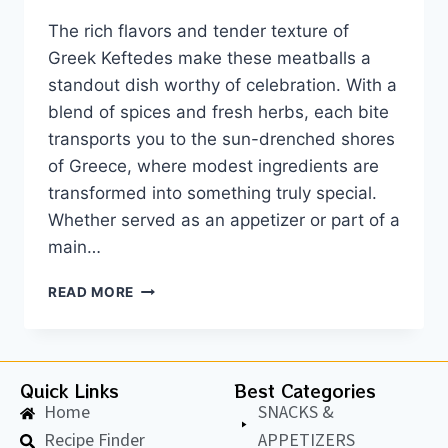
The rich flavors and tender texture of
Greek Keftedes make these meatballs a
standout dish worthy of celebration. With a
blend of spices and fresh herbs, each bite
transports you to the sun-drenched shores
of Greece, where modest ingredients are
transformed into something truly special.
Whether served as an appetizer or part of a
main…
READ MORE
Quick Links
Best Categories
Home
SNACKS &
Recipe Finder
APPETIZERS