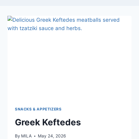
SNACKS & APPETIZERS
Greek Keftedes
By
MILA
May 24, 2026