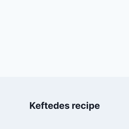
Keftedes recipe