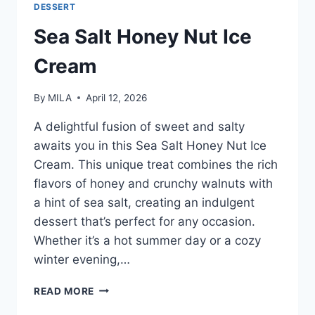
DESSERT
Sea Salt Honey Nut Ice
Cream
By
MILA
April 12, 2026
A delightful fusion of sweet and salty
awaits you in this Sea Salt Honey Nut Ice
Cream. This unique treat combines the rich
flavors of honey and crunchy walnuts with
a hint of sea salt, creating an indulgent
dessert that’s perfect for any occasion.
Whether it’s a hot summer day or a cozy
winter evening,…
READ MORE