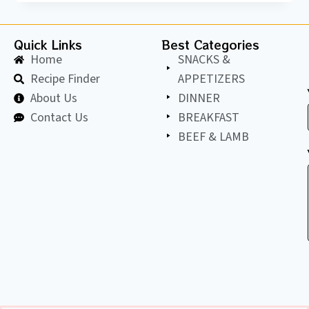
Quick Links
Best Categories
Home
SNACKS &
Recipe Finder
APPETIZERS
About Us
DINNER
Contact Us
BREAKFAST
BEEF & LAMB