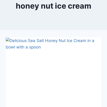
honey nut ice cream