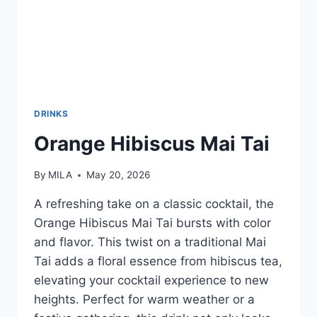
DRINKS
Orange Hibiscus Mai Tai
By
MILA
May 20, 2026
A refreshing take on a classic cocktail, the
Orange Hibiscus Mai Tai bursts with color
and flavor. This twist on a traditional Mai
Tai adds a floral essence from hibiscus tea,
elevating your cocktail experience to new
heights. Perfect for warm weather or a