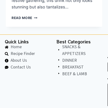
festive gathering, this drink not only looks
stunning but also tantalizes…
READ MORE
Quick Links
Best Categories
Home
SNACKS &
Recipe Finder
APPETIZERS
About Us
DINNER
Contact Us
BREAKFAST
BEEF & LAMB