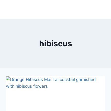
hibiscus