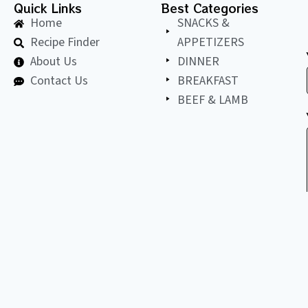
Quick Links
Best Categories
Home
SNACKS &
Recipe Finder
APPETIZERS
About Us
DINNER
Contact Us
BREAKFAST
BEEF & LAMB
©
2026