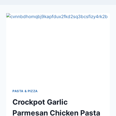
PASTA & PIZZA
Crockpot Garlic
Parmesan Chicken Pasta