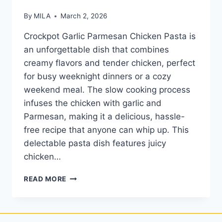
By
MILA
March 2, 2026
Crockpot Garlic Parmesan Chicken Pasta is
an unforgettable dish that combines
creamy flavors and tender chicken, perfect
for busy weeknight dinners or a cozy
weekend meal. The slow cooking process
infuses the chicken with garlic and
Parmesan, making it a delicious, hassle-
free recipe that anyone can whip up. This
delectable pasta dish features juicy
chicken…
READ MORE