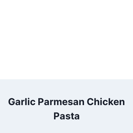
Garlic Parmesan Chicken
Pasta