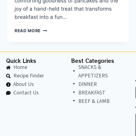
comforting goodness of pancakes and the
joy of a hand-held treat that transforms
breakfast into a fun…
READ MORE
Quick Links
Best Categories
Home
SNACKS &
Recipe Finder
APPETIZERS
About Us
DINNER
Contact Us
BREAKFAST
BEEF & LAMB