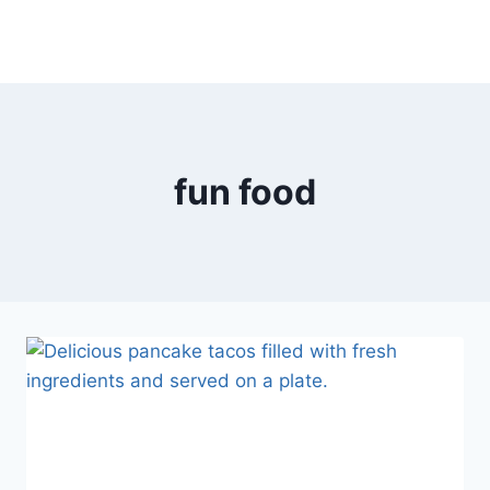
fun food