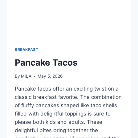
BREAKFAST
Pancake Tacos
By
MILA
May 5, 2026
Pancake tacos offer an exciting twist on a
classic breakfast favorite. The combination
of fluffy pancakes shaped like taco shells
filled with delightful toppings is sure to
please both kids and adults. These
delightful bites bring together the