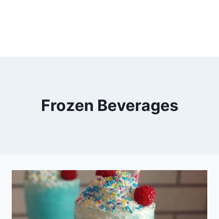
Frozen Beverages