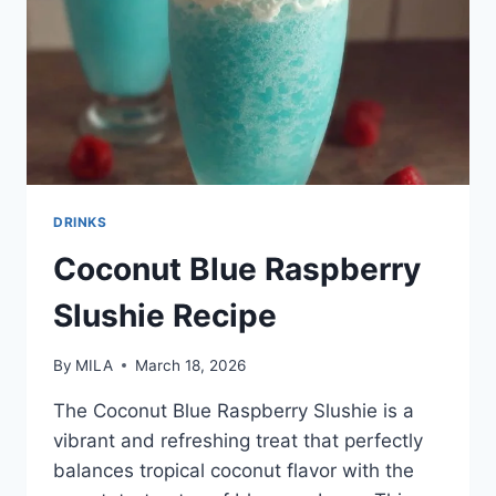
DRINKS
Coconut Blue Raspberry
Slushie Recipe
By
MILA
March 18, 2026
The Coconut Blue Raspberry Slushie is a
vibrant and refreshing treat that perfectly
balances tropical coconut flavor with the