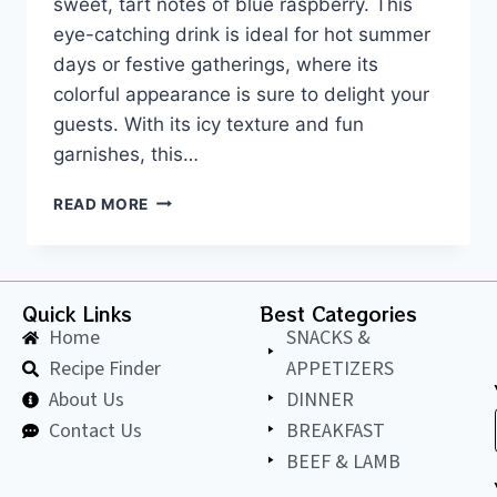
sweet, tart notes of blue raspberry. This
eye-catching drink is ideal for hot summer
days or festive gatherings, where its
colorful appearance is sure to delight your
guests. With its icy texture and fun
garnishes, this…
READ MORE
Quick Links
Best Categories
Home
SNACKS &
Recipe Finder
APPETIZERS
About Us
DINNER
Contact Us
BREAKFAST
BEEF & LAMB