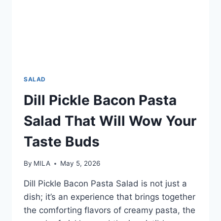
SALAD
Dill Pickle Bacon Pasta
Salad That Will Wow Your
Taste Buds
By
MILA
May 5, 2026
Dill Pickle Bacon Pasta Salad is not just a
dish; it’s an experience that brings together
the comforting flavors of creamy pasta, the