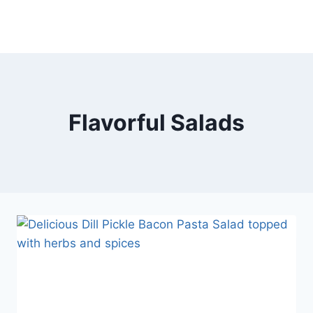
Flavorful Salads