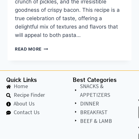
crunch of pickles, and the irresistible
goodness of crispy bacon. This recipe is a
true celebration of taste, offering a
delightful mix of textures and flavors that
will appeal to both pasta…
READ MORE
Quick Links
Best Categories
Home
SNACKS &
Recipe Finder
APPETIZERS
About Us
DINNER
Contact Us
BREAKFAST
BEEF & LAMB