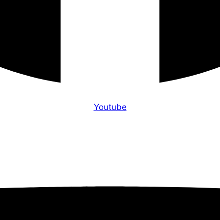
Youtube