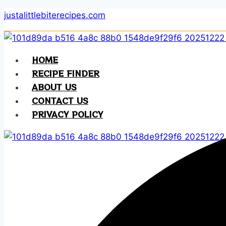
Skip
justalittlebiterecipes.com
to
content
HOME
RECIPE FINDER
ABOUT US
CONTACT US
PRIVACY POLICY