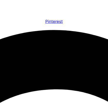
Pinterest