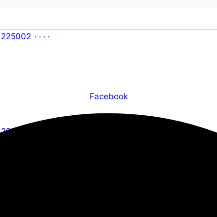
Facebook
X