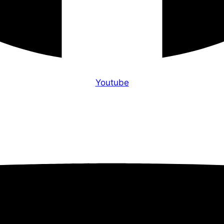
Youtube