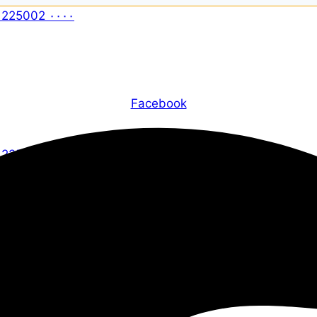
Facebook
X