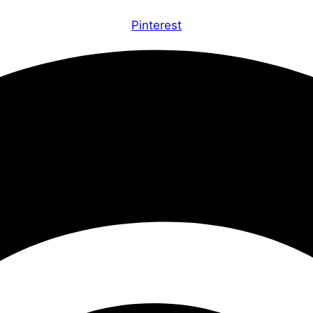
Pinterest