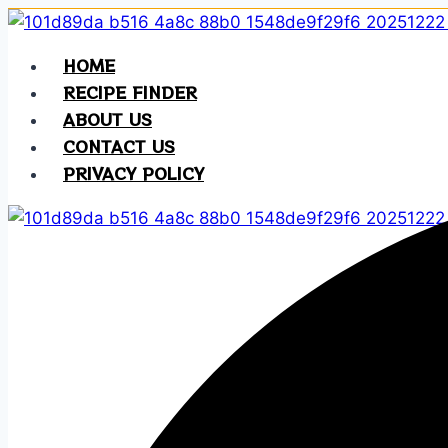
Skip
to
HOME
content
RECIPE FINDER
ABOUT US
CONTACT US
PRIVACY POLICY