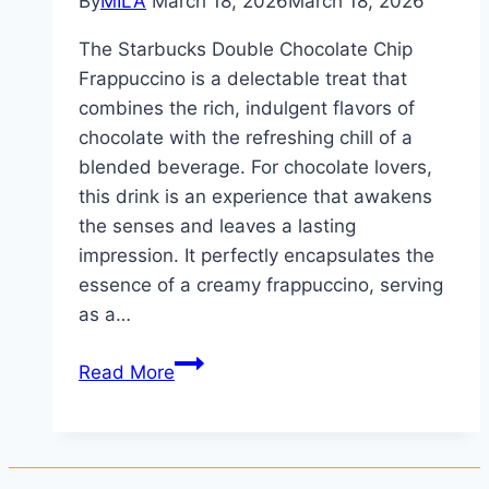
By
MILA
March 18, 2026
March 18, 2026
The Starbucks Double Chocolate Chip
Frappuccino is a delectable treat that
combines the rich, indulgent flavors of
chocolate with the refreshing chill of a
blended beverage. For chocolate lovers,
this drink is an experience that awakens
the senses and leaves a lasting
impression. It perfectly encapsulates the
essence of a creamy frappuccino, serving
as a…
Read More