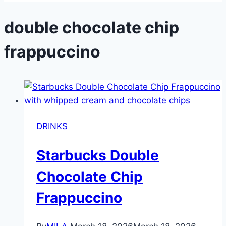
double chocolate chip
frappuccino
DRINKS
Starbucks Double
Chocolate Chip
Frappuccino