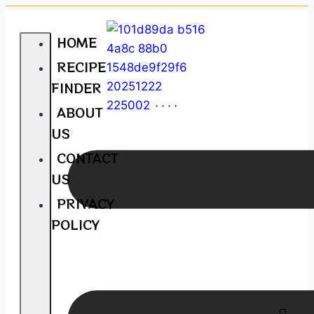
HOME
RECIPE
FINDER
ABOUT
US
CONTACT
US
PRIVACY
POLICY