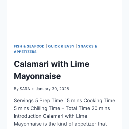
FISH & SEAFOOD
|
QUICK & EASY
|
SNACKS &
APPETIZERS
Calamari with Lime
Mayonnaise
By
SARA
January 30, 2026
Servings 5 Prep Time 15 mins Cooking Time
5 mins Chilling Time – Total Time 20 mins
Introduction Calamari with Lime
Mayonnaise is the kind of appetizer that