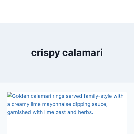
crispy calamari