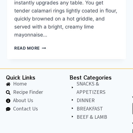
instantly upgrades any table. You get
tender calamari rings lightly coated in flour,
quickly browned on a hot griddle, and
served with a bright, creamy lime
mayonnaise…
READ MORE
Quick Links
Best Categories
Home
SNACKS &
Recipe Finder
APPETIZERS
About Us
DINNER
Contact Us
BREAKFAST
BEEF & LAMB