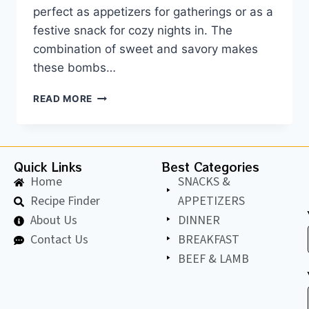
perfect as appetizers for gatherings or as a
festive snack for cozy nights in. The
combination of sweet and savory makes
these bombs…
READ MORE
Quick Links
Best Categories
Home
SNACKS &
Recipe Finder
APPETIZERS
About Us
DINNER
Contact Us
BREAKFAST
BEEF & LAMB