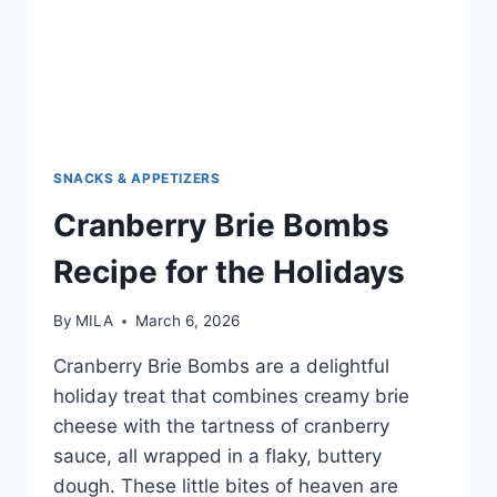
SNACKS & APPETIZERS
Cranberry Brie Bombs
Recipe for the Holidays
By
MILA
March 6, 2026
Cranberry Brie Bombs are a delightful
holiday treat that combines creamy brie
cheese with the tartness of cranberry
sauce, all wrapped in a flaky, buttery
dough. These little bites of heaven are