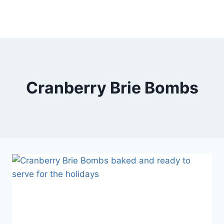
Cranberry Brie Bombs