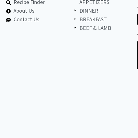
Recipe Finder
APPETIZERS
About Us
DINNER
Contact Us
BREAKFAST
BEEF & LAMB
©
2026
All
LET'S BE FRIENDS!
copyright
reserved