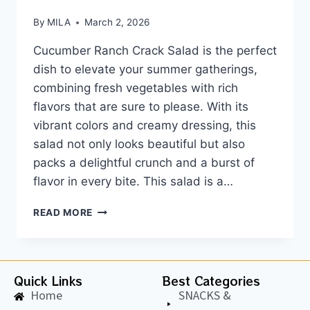
By
MILA
March 2, 2026
Cucumber Ranch Crack Salad is the perfect
dish to elevate your summer gatherings,
combining fresh vegetables with rich
flavors that are sure to please. With its
vibrant colors and creamy dressing, this
salad not only looks beautiful but also
packs a delightful crunch and a burst of
flavor in every bite. This salad is a…
READ MORE
Quick Links
Best Categories
Home
SNACKS &