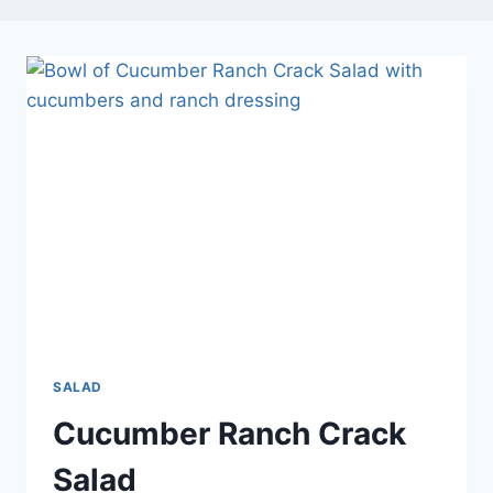
SALAD
Cucumber Ranch Crack
Salad