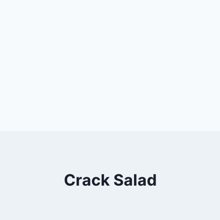
Crack Salad