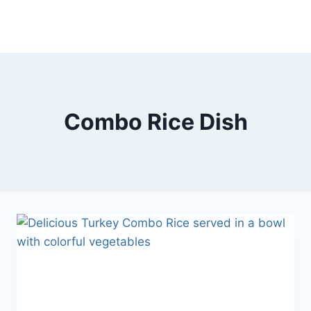
Combo Rice Dish