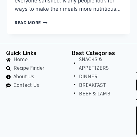
everyone satisfied. Many people look for
ways to make their meals more nutritious…
READ MORE
Quick Links
Best Categories
Home
SNACKS &
Recipe Finder
APPETIZERS
About Us
DINNER
Contact Us
BREAKFAST
BEEF & LAMB