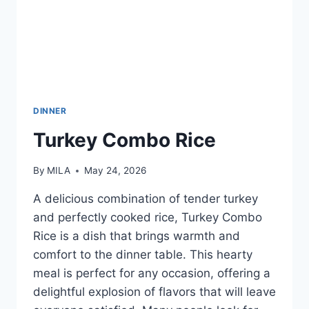
DINNER
Turkey Combo Rice
By
MILA
May 24, 2026
A delicious combination of tender turkey
and perfectly cooked rice, Turkey Combo
Rice is a dish that brings warmth and
comfort to the dinner table. This hearty
meal is perfect for any occasion, offering a
delightful explosion of flavors that will leave