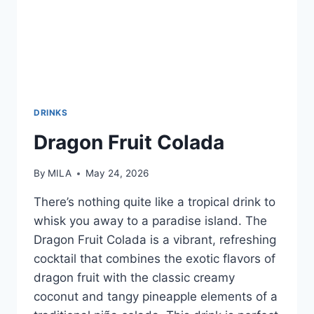
DRINKS
Dragon Fruit Colada
By
MILA
May 24, 2026
There’s nothing quite like a tropical drink to
whisk you away to a paradise island. The
Dragon Fruit Colada is a vibrant, refreshing
cocktail that combines the exotic flavors of
dragon fruit with the classic creamy
coconut and tangy pineapple elements of a