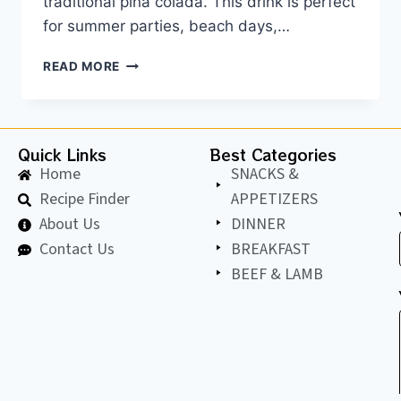
traditional piña colada. This drink is perfect
for summer parties, beach days,…
READ MORE
Quick Links
Best Categories
Home
SNACKS &
Recipe Finder
APPETIZERS
About Us
DINNER
Contact Us
BREAKFAST
BEEF & LAMB