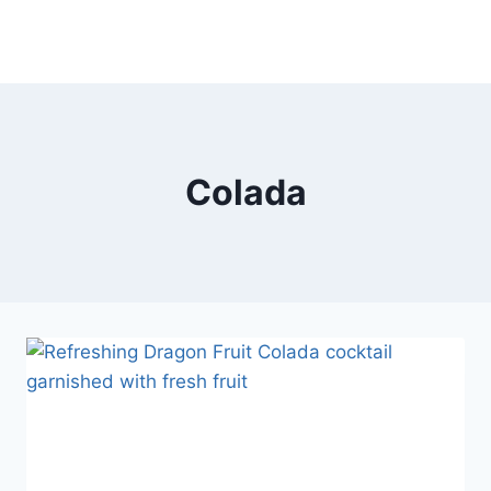
Colada