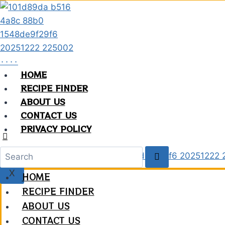
Skip
to
content
HOME
RECIPE FINDER
ABOUT US
CONTACT US
PRIVACY POLICY
X
HOME
RECIPE FINDER
ABOUT US
CONTACT US