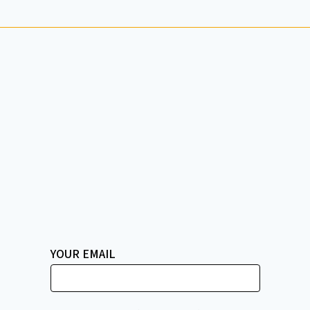
YOUR EMAIL