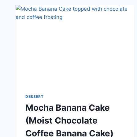
DESSERT
Mocha Banana Cake
(Moist Chocolate
Coffee Banana Cake)