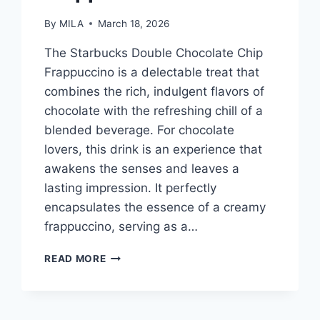
By
MILA
March 18, 2026
The Starbucks Double Chocolate Chip
Frappuccino is a delectable treat that
combines the rich, indulgent flavors of
chocolate with the refreshing chill of a
blended beverage. For chocolate
lovers, this drink is an experience that
awakens the senses and leaves a
lasting impression. It perfectly
encapsulates the essence of a creamy
frappuccino, serving as a…
STARBUCKS
READ MORE
DOUBLE
CHOCOLATE
CHIP
FRAPPUCCINO