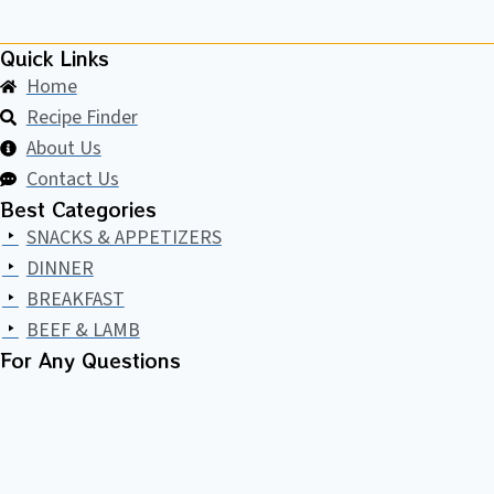
BANANA
CAKE)
Quick Links
Home
Recipe Finder
About Us
Contact Us
Best Categories
SNACKS & APPETIZERS
DINNER
BREAKFAST
BEEF & LAMB
For Any Questions​