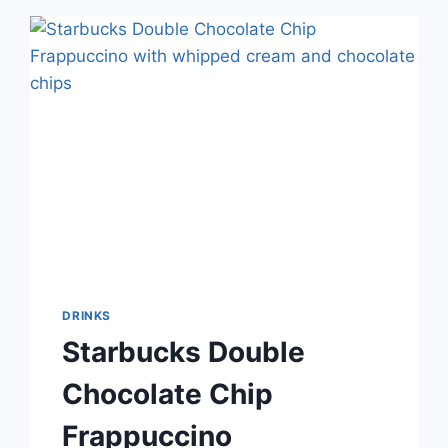
DRINKS
Starbucks Double
Chocolate Chip
Frappuccino