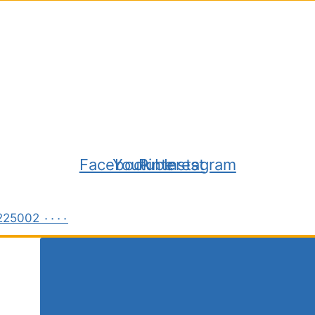
Facebook
Youtube
Pinterest
Instagram