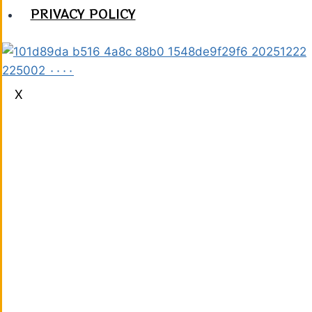
PRIVACY POLICY
X