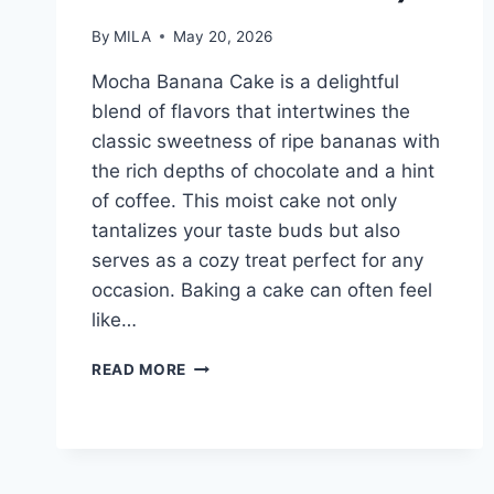
By
MILA
May 20, 2026
Mocha Banana Cake is a delightful
blend of flavors that intertwines the
classic sweetness of ripe bananas with
the rich depths of chocolate and a hint
of coffee. This moist cake not only
tantalizes your taste buds but also
serves as a cozy treat perfect for any
occasion. Baking a cake can often feel
like…
MOCHA
READ MORE
BANANA
CAKE
(MOIST
CHOCOLATE
COFFEE