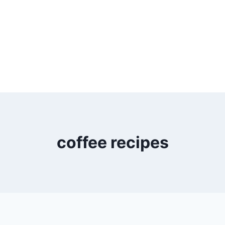
coffee recipes