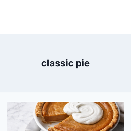
classic pie