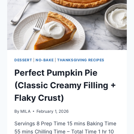
DESSERT
|
NO-BAKE
|
THANKSGIVING RECIPES
Perfect Pumpkin Pie
(Classic Creamy Filling +
Flaky Crust)
By
MILA
February 1, 2026
Servings 8 Prep Time 15 mins Baking Time
55 mins Chilling Time – Total Time 1 hr 10