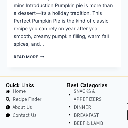
mins Introduction Pumpkin pie is more than
a dessert—it’s a holiday tradition. This
Perfect Pumpkin Pie is the kind of classic
recipe you can rely on year after year:
smooth, creamy pumpkin filling, warm fall
spices, and…
READ MORE
Quick Links
Best Categories
Home
SNACKS &
Recipe Finder
APPETIZERS
About Us
DINNER
Contact Us
BREAKFAST
BEEF & LAMB