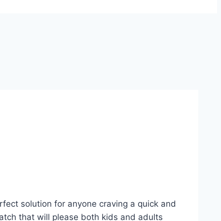
rfect solution for anyone craving a quick and
atch that will please both kids and adults