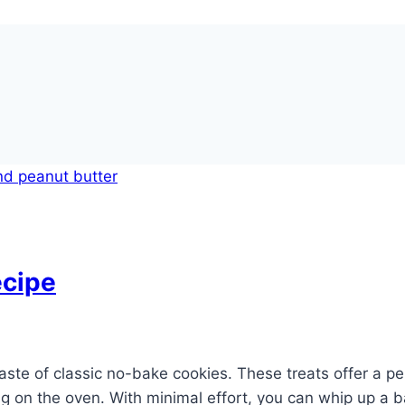
ecipe
aste of classic no-bake cookies. These treats offer a pe
ng on the oven. With minimal effort, you can whip up a b