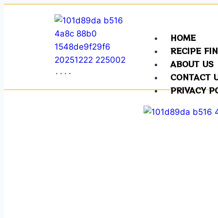
HOME
RECIPE FI
ABOUT US
CONTACT 
PRIVACY P