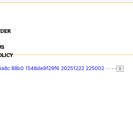
NDER
US
OLICY
X