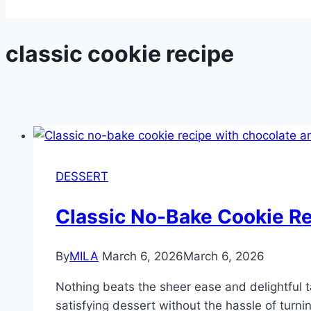
classic cookie recipe
DESSERT
Classic No-Bake Cookie R
By
MILA
March 6, 2026
March 6, 2026
Nothing beats the sheer ease and delightful t
satisfying dessert without the hassle of turni