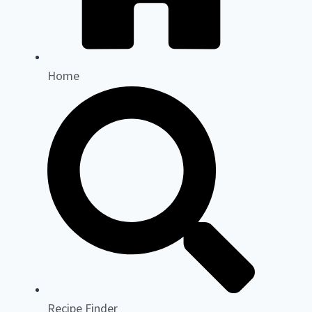
Home
Recipe Finder