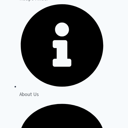
About Us