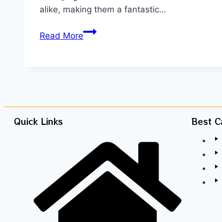
alike, making them a fantastic…
Read More
Quick Links
Best C