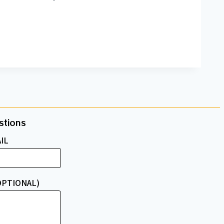
tions​
IL
OPTIONAL)