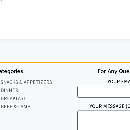
ategories
For Any Ques
YOUR EMA
SNACKS & APPETIZERS
DINNER
BREAKFAST
YOUR MESSAGE (
BEEF & LAMB