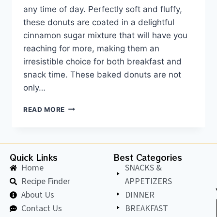
any time of day. Perfectly soft and fluffy,
these donuts are coated in a delightful
cinnamon sugar mixture that will have you
reaching for more, making them an
irresistible choice for both breakfast and
snack time. These baked donuts are not
only…
READ MORE
Quick Links
Best Categories
Home
SNACKS &
Recipe Finder
APPETIZERS
About Us
DINNER
Contact Us
BREAKFAST