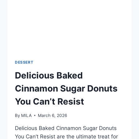
DESSERT
Delicious Baked
Cinnamon Sugar Donuts
You Can’t Resist
By
MILA
March 6, 2026
Delicious Baked Cinnamon Sugar Donuts
You Can’t Resist are the ultimate treat for