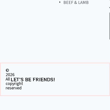
BEEF & LAMB
©
2026
All
LET'S BE FRIENDS!
copyright
reserved