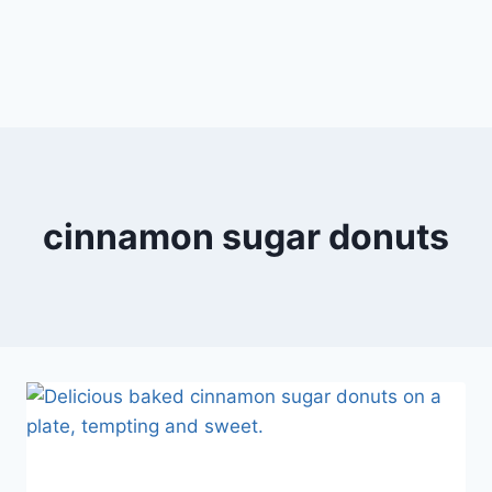
cinnamon sugar donuts