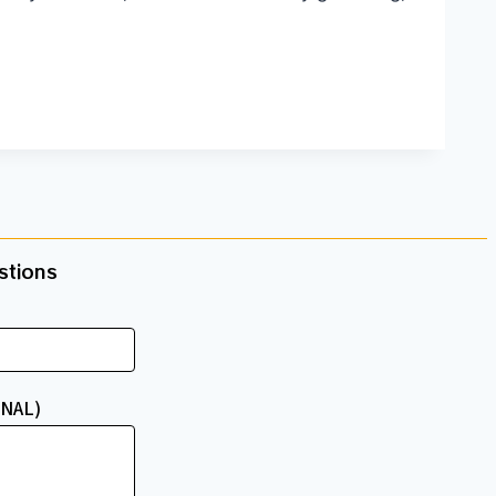
tions​
NAL)