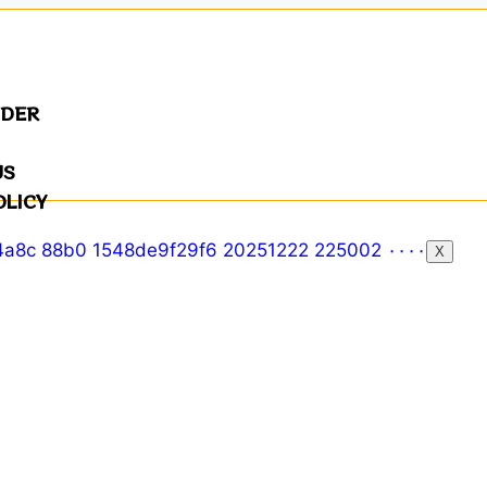
NDER
US
OLICY
X