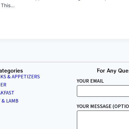
. This…
ategories
For Any Ques
KS & APPETIZERS
YOUR EMAIL
NER
AKFAST
 & LAMB
YOUR MESSAGE (OPTIO