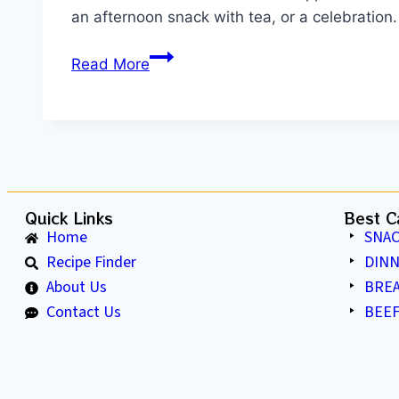
an afternoon snack with tea, or a celebration
Read More
Quick Links
Best C
Home
SNAC
Recipe Finder
DIN
About Us
BRE
Contact Us
BEEF