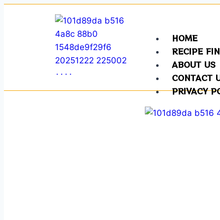
HOME
RECIPE FI
ABOUT US
CONTACT 
PRIVACY P