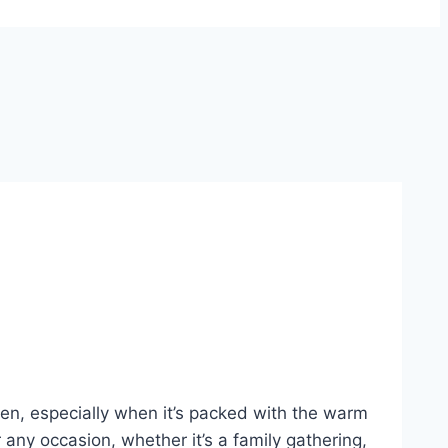
en, especially when it’s packed with the warm
any occasion, whether it’s a family gathering,