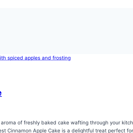
e
aroma of freshly baked cake wafting through your kitch
t Cinnamon Apple Cake is a delightful treat perfect for 