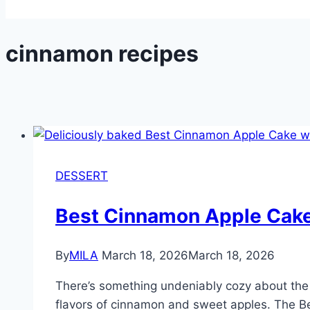
cinnamon recipes
DESSERT
Best Cinnamon Apple Cak
By
MILA
March 18, 2026
March 18, 2026
There’s something undeniably cozy about the 
flavors of cinnamon and sweet apples. The Bes