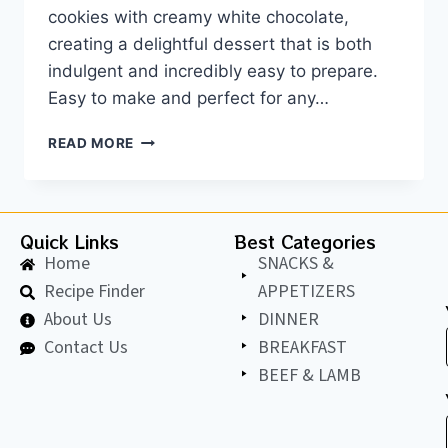
cookies with creamy white chocolate,
creating a delightful dessert that is both
indulgent and incredibly easy to prepare.
Easy to make and perfect for any…
READ MORE
Quick Links
Best Categories
Home
SNACKS &
Recipe Finder
APPETIZERS
About Us
DINNER
Contact Us
BREAKFAST
BEEF & LAMB