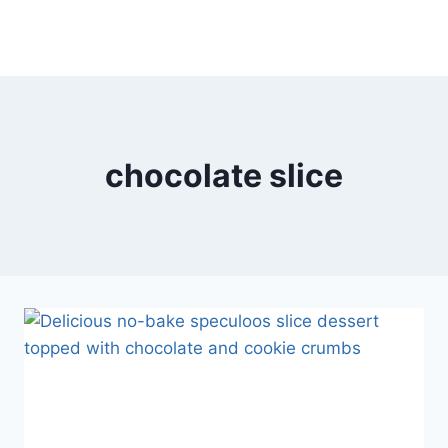
chocolate slice