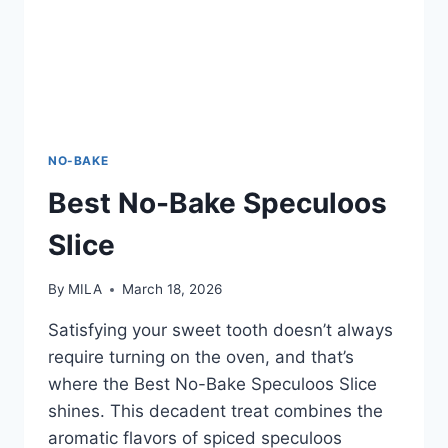
NO-BAKE
Best No-Bake Speculoos
Slice
By
MILA
March 18, 2026
Satisfying your sweet tooth doesn’t always
require turning on the oven, and that’s
where the Best No-Bake Speculoos Slice
shines. This decadent treat combines the
aromatic flavors of spiced speculoos