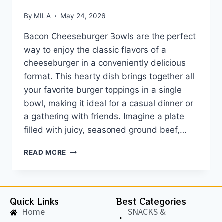
By
MILA
May 24, 2026
Bacon Cheeseburger Bowls are the perfect
way to enjoy the classic flavors of a
cheeseburger in a conveniently delicious
format. This hearty dish brings together all
your favorite burger toppings in a single
bowl, making it ideal for a casual dinner or
a gathering with friends. Imagine a plate
filled with juicy, seasoned ground beef,…
READ MORE
Quick Links
Best Categories
Home
SNACKS &