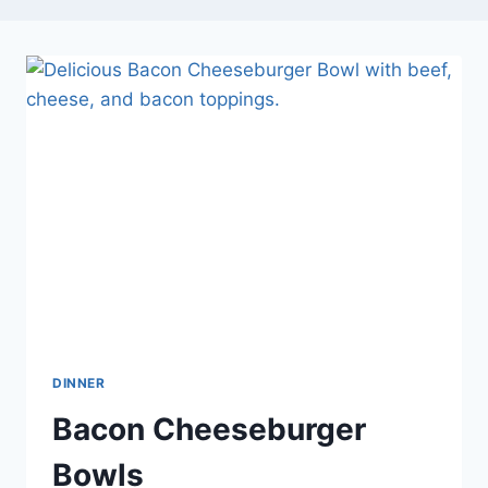
DINNER
Bacon Cheeseburger
Bowls