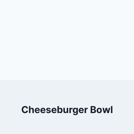
Cheeseburger Bowl