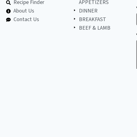
Recipe Finder
APPETIZERS
About Us
DINNER
Contact Us
BREAKFAST
BEEF & LAMB
©
2026
All
LET'S BE FRIENDS!
copyright
reserved