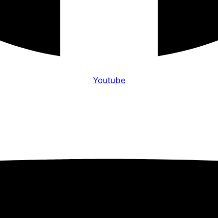
Youtube