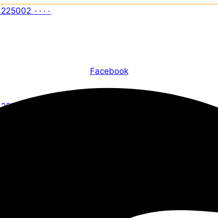
Facebook
X