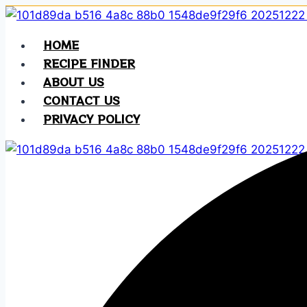
Skip
to
HOME
content
RECIPE FINDER
ABOUT US
CONTACT US
PRIVACY POLICY