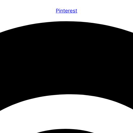
Pinterest