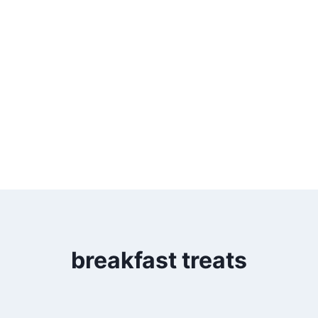
breakfast treats