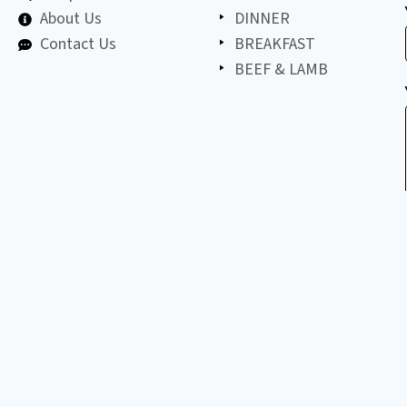
About Us
DINNER
Contact Us
BREAKFAST
BEEF & LAMB
©
2026
All
LET'S BE FRIENDS!
copyright
reserved