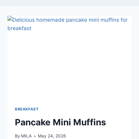
BREAKFAST
Pancake Mini Muffins
By
MILA
May 24, 2026