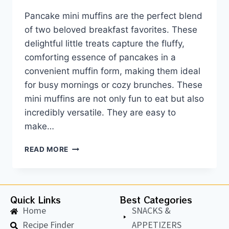
Pancake mini muffins are the perfect blend
of two beloved breakfast favorites. These
delightful little treats capture the fluffy,
comforting essence of pancakes in a
convenient muffin form, making them ideal
for busy mornings or cozy brunches. These
mini muffins are not only fun to eat but also
incredibly versatile. They are easy to
make…
READ MORE
Quick Links
Best Categories
Home
SNACKS &
Recipe Finder
APPETIZERS