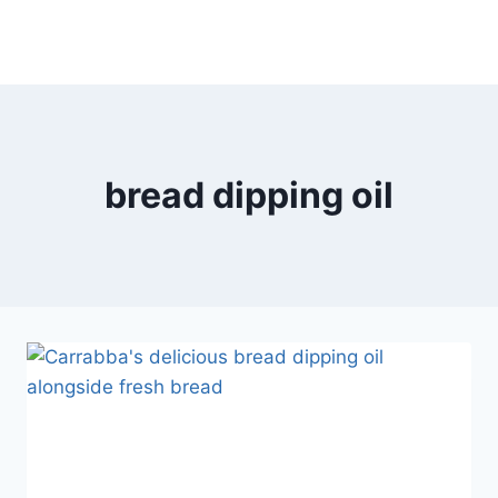
bread dipping oil