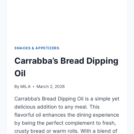
SNACKS & APPETIZERS
Carrabba’s Bread Dipping
Oil
By
MILA
March 2, 2026
Carrabba’s Bread Dipping Oil is a simple yet
delicious addition to any meal. This
flavorful oil enhances the dining experience
by being the perfect complement to fresh,
crusty bread or warm rolls. With a blend of