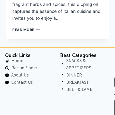
fragrant herbs and spices, this dipping oil
captures the essence of Italian cuisine and
invites you to enjoy a…
READ MORE
Quick Links
Best Categories
Home
SNACKS &
Recipe Finder
APPETIZERS
About Us
DINNER
Contact Us
BREAKFAST
BEEF & LAMB