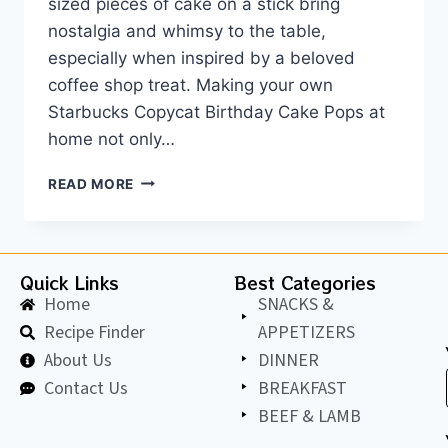
sized pieces of cake on a stick bring
nostalgia and whimsy to the table,
especially when inspired by a beloved
coffee shop treat. Making your own
Starbucks Copycat Birthday Cake Pops at
home not only…
READ MORE
Quick Links
Best Categories
Home
SNACKS &
Recipe Finder
APPETIZERS
About Us
DINNER
Contact Us
BREAKFAST
BEEF & LAMB