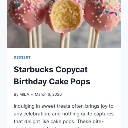
DESSERT
Starbucks Copycat
Birthday Cake Pops
By
MILA
March 6, 2026
Indulging in sweet treats often brings joy to
any celebration, and nothing quite captures
that delight like cake pops. These bite-