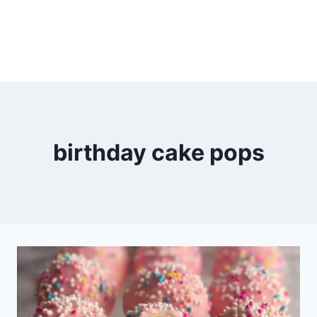
birthday cake pops