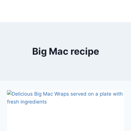
Big Mac recipe