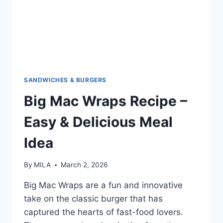
SANDWICHES & BURGERS
Big Mac Wraps Recipe –
Easy & Delicious Meal
Idea
By
MILA
March 2, 2026
Big Mac Wraps are a fun and innovative
take on the classic burger that has
captured the hearts of fast-food lovers.