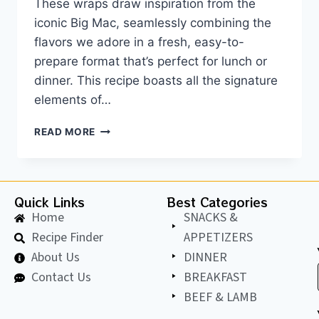
These wraps draw inspiration from the
iconic Big Mac, seamlessly combining the
flavors we adore in a fresh, easy-to-
prepare format that’s perfect for lunch or
dinner. This recipe boasts all the signature
elements of…
READ MORE
Quick Links
Best Categories
Home
SNACKS &
Recipe Finder
APPETIZERS
About Us
DINNER
Contact Us
BREAKFAST
BEEF & LAMB