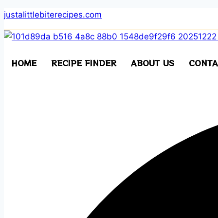
Skip
justalittlebiterecipes.com
to
content
HOME
RECIPE FINDER
ABOUT US
CONTA