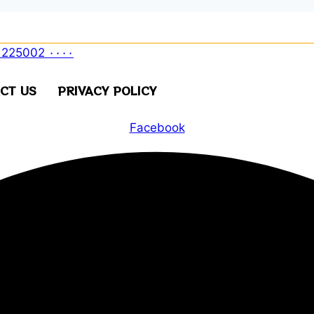
CT US
PRIVACY POLICY
Facebook