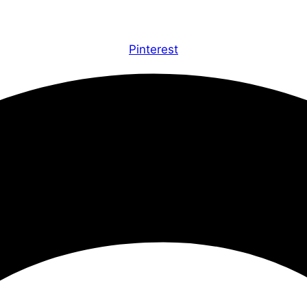
Pinterest