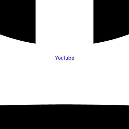
Youtube