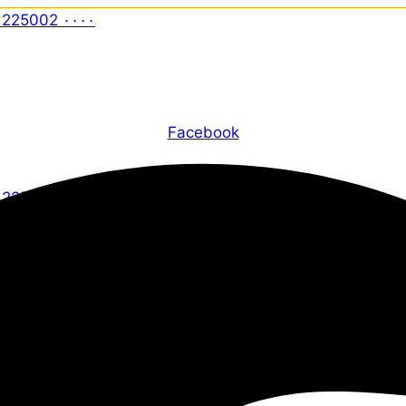
Facebook
X