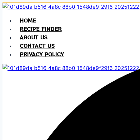
Skip
to
HOME
content
RECIPE FINDER
ABOUT US
CONTACT US
PRIVACY POLICY