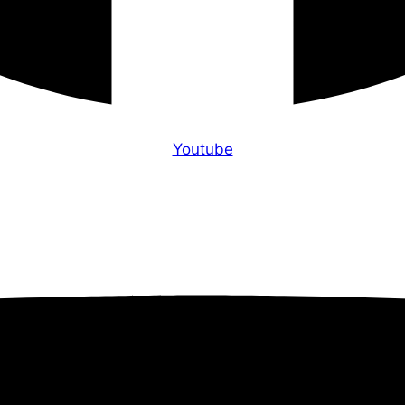
Youtube