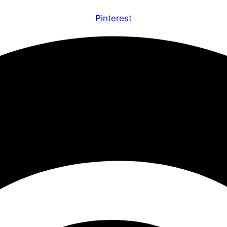
Pinterest