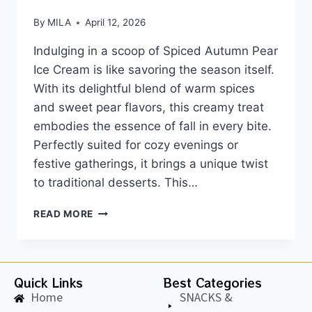
By
MILA
April 12, 2026
Indulging in a scoop of Spiced Autumn Pear
Ice Cream is like savoring the season itself.
With its delightful blend of warm spices
and sweet pear flavors, this creamy treat
embodies the essence of fall in every bite.
Perfectly suited for cozy evenings or
festive gatherings, it brings a unique twist
to traditional desserts. This…
READ MORE
Quick Links
Best Categories
Home
SNACKS &