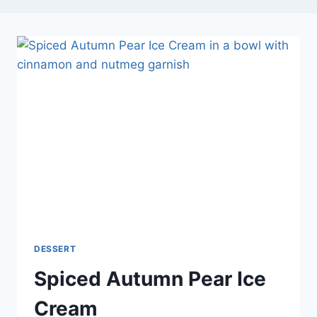
DESSERT
Spiced Autumn Pear Ice
Cream