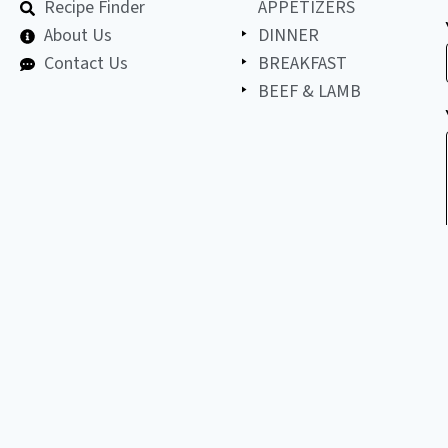
Recipe Finder
APPETIZERS
About Us
DINNER
Contact Us
BREAKFAST
BEEF & LAMB
©
2026
All
LET'S BE FRIENDS!
copyright
reserved