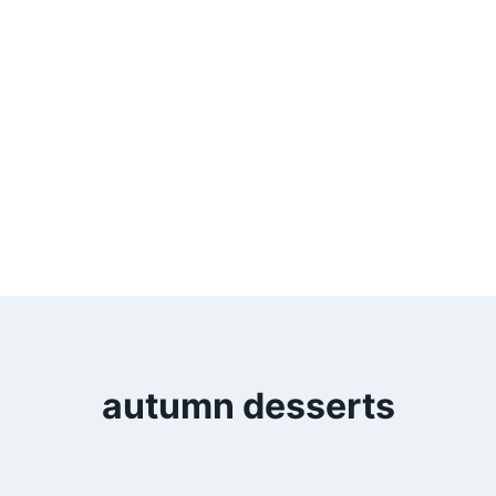
autumn desserts