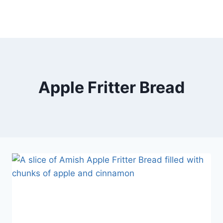
Apple Fritter Bread