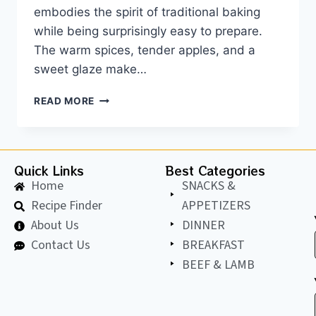
embodies the spirit of traditional baking
while being surprisingly easy to prepare.
The warm spices, tender apples, and a
sweet glaze make…
READ MORE
Quick Links
Best Categories
Home
SNACKS &
Recipe Finder
APPETIZERS
About Us
DINNER
Contact Us
BREAKFAST
BEEF & LAMB