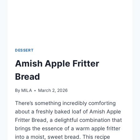
DESSERT
Amish Apple Fritter
Bread
By
MILA
March 2, 2026
There’s something incredibly comforting
about a freshly baked loaf of Amish Apple
Fritter Bread, a delightful combination that
brings the essence of a warm apple fritter
into a moist, sweet bread. This recipe